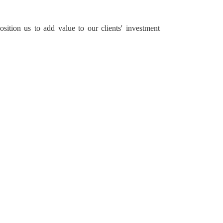
sition us to add value to our clients' investment