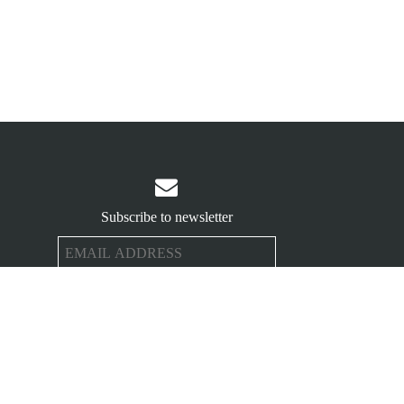

Subscribe to newsletter