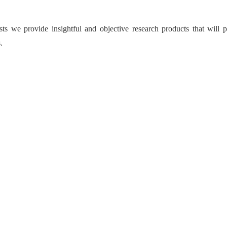
s we provide insightful and objective research products that will po
.