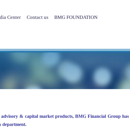
ia Center
Contact us
BMG FOUNDATION
f advisory & capital market products, BMG Financial Group has 
h department.