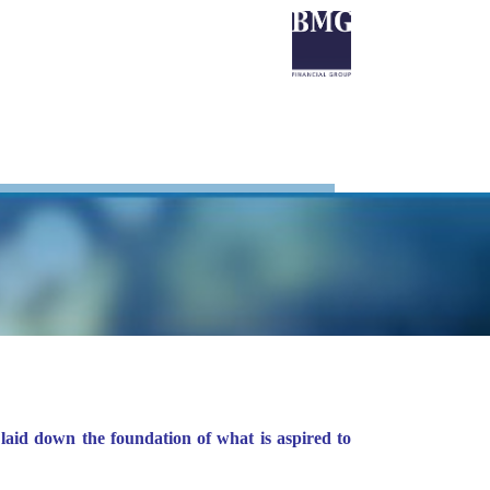
laid down the foundation of what is aspired to