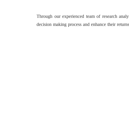
Through our experienced team of research analyst
decision making process and enhance their returns