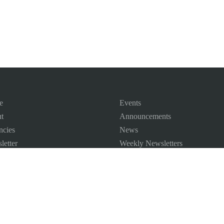
e
Events
t
Announcements
ncies
News
letter
Weekly Newsletters
 Map
ct us
©
2026
All Rights Reserved