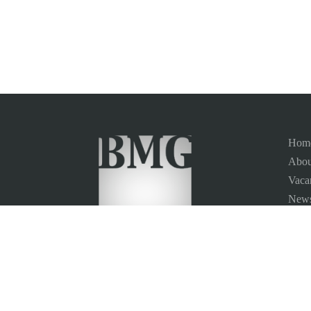
Hom
Abou
Vaca
News
Site
Conta