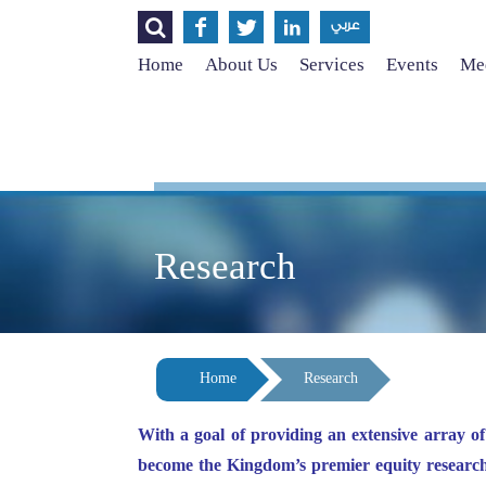




عربي
Home
About Us
Services
Events
Med
Research
Home
Research
With a goal of providing an extensive array o
become the Kingdom’s premier equity researc