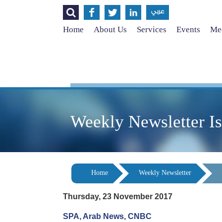




عربي
Home
About Us
Services
Events
Med
Weekly Newsletter I
Home
Weekly Newsletter
Thursday, 23 November 2017
SPA, Arab News, CNBC