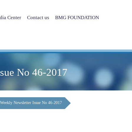
ia Center
Contact us
BMG FOUNDATION
ssue No 46-2017
Weekly Newsletter Issue No 46-2017