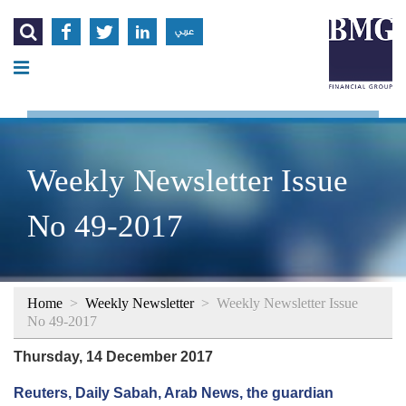




عربي
Weekly Newsletter Issue
No 49-2017
Home
>
Weekly Newsletter
>
Weekly Newsletter Issue
No 49-2017
Thursday, 14 December 2017
Reuters, Daily Sabah, Arab News, the guardian