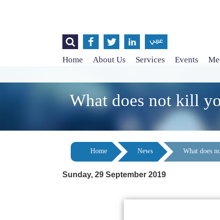




عربي
Home
About Us
Services
Events
Med
What does not kill y
Home
News
What does no
Sunday, 29 September 2019