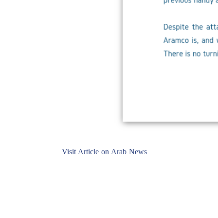
Visit Article on Arab News