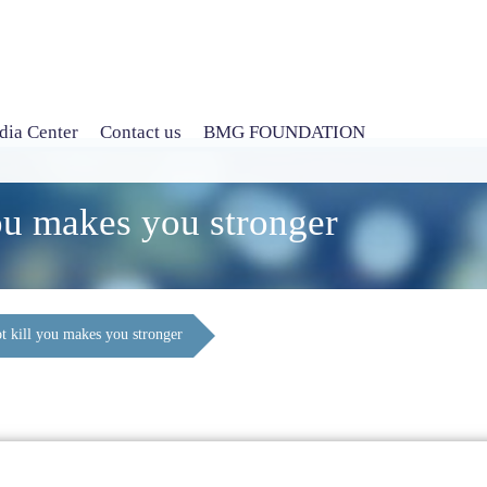
ia Center
Contact us
BMG FOUNDATION
ou makes you stronger
t kill you makes you stronger