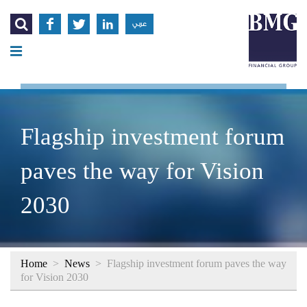




عربي
Flagship investment forum
paves the way for Vision
2030
Home
>
News
>
Flagship investment forum paves the way
for Vision 2030