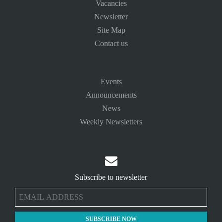
Vacancies
Newsletter
Site Map
Contact us
Events
Announcements
News
Weekly Newsletters

Subscribe to newsletter