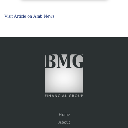
Visit Article on Arab News
Home
About