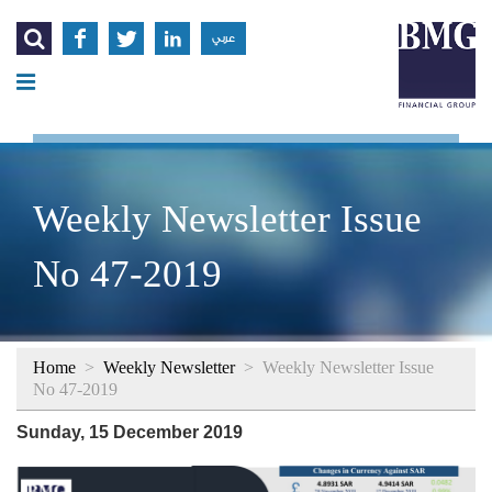




عربي
Weekly Newsletter Issue
No 47-2019
Home
>
Weekly Newsletter
>
Weekly Newsletter Issue
No 47-2019
Sunday, 15 December 2019