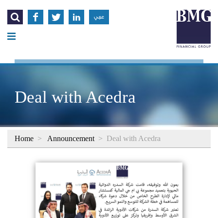




عربي
Deal with Acedra
Home
>
Announcement
>
Deal with Acedra