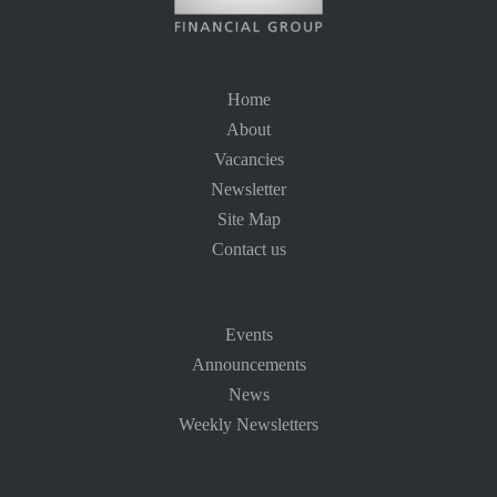
Home
About
Vacancies
Newsletter
Site Map
Contact us
Events
Announcements
News
Weekly Newsletters