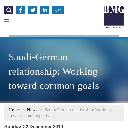




عربي
Saudi-German
relationship: Working
toward common goals
Home
>
News
>
Saudi-German relationship: Working
toward common goals
Sunday, 22 December 2019