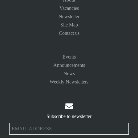
Vacancies
Newsletter
Site Map
Contact us
Events
Announcements
News
Weekly Newsletters

Subscribe to newsletter