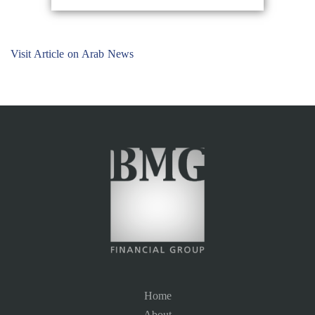
Visit Article on Arab News
Home
About