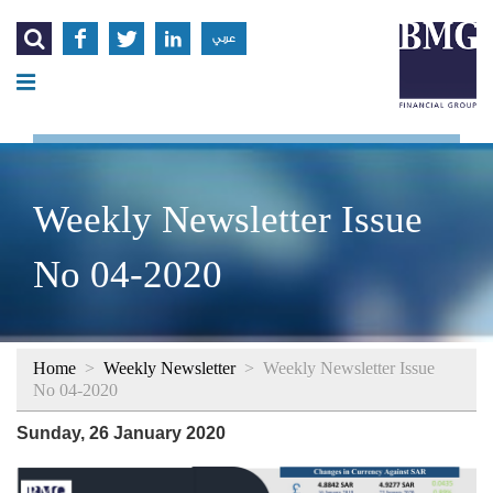




عربي
Weekly Newsletter Issue
No 04-2020
Home
>
Weekly Newsletter
>
Weekly Newsletter Issue
No 04-2020
Sunday, 26 January 2020