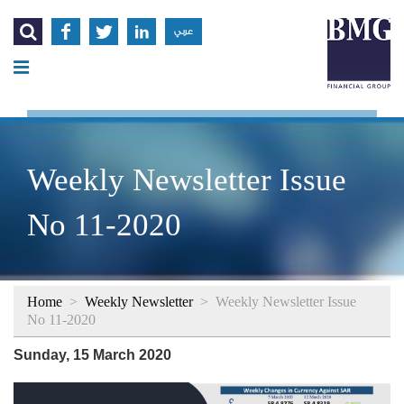




عربي
Weekly Newsletter Issue
No 11-2020
Home
>
Weekly Newsletter
>
Weekly Newsletter Issue
No 11-2020
Sunday, 15 March 2020