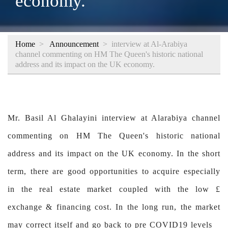
economy.
Home
>
Announcement
>
interview at Al-Arabiya
channel commenting on HM The Queen's historic national
address and its impact on the UK economy.
Mr. Basil Al Ghalayini interview at Alarabiya channel
commenting on HM The Queen's historic national
address and its impact on the UK economy. In the short
term, there are good opportunities to acquire especially
in the real estate market coupled with the low £
exchange & financing cost. In the long run, the market
may correct itself and go back to pre COVID19 levels