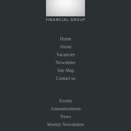
Home
About
Vacancies
Newsletter
Site Map
Contact us
Events
Announcements
News
Weekly Newsletters