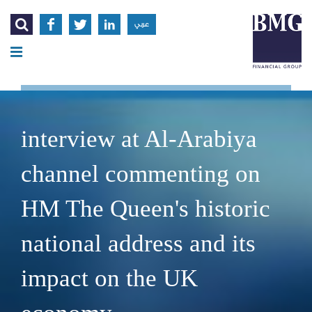




عربي
interview at Al-Arabiya
channel commenting on
HM The Queen's historic
national address and its
impact on the UK