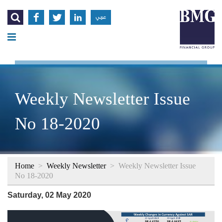




عربي
Weekly Newsletter Issue
No 18-2020
Home
>
Weekly Newsletter
>
Weekly Newsletter Issue
No 18-2020
Saturday, 02 May 2020