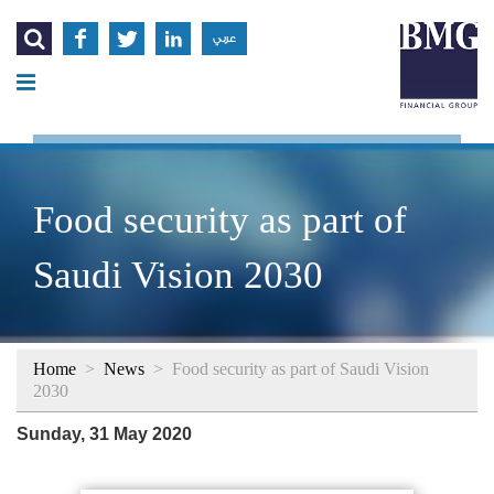




عربي
Food security as part of
Saudi Vision 2030
Home
>
News
>
Food security as part of Saudi Vision
2030
Sunday, 31 May 2020