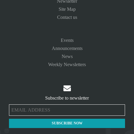
Newsletter
Site Map
Contact us
Events
Announcements
News
Weekly Newsletters

Subscribe to newsletter