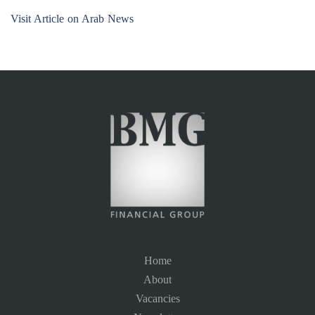
Visit Article on Arab News
Home
About
Vacancies