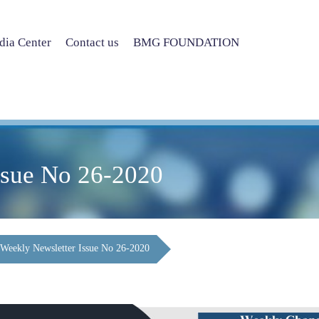
ia Center
Contact us
BMG FOUNDATION
ssue No 26-2020
Weekly Newsletter Issue No 26-2020