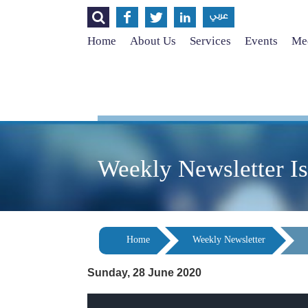




عربي
Home
About Us
Services
Events
Med
Weekly Newsletter I
Home
Weekly Newsletter
Sunday, 28 June 2020