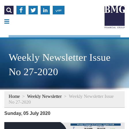




عربي
Weekly Newsletter Issue
No 27-2020
Home
>
Weekly Newsletter
>
Weekly Newsletter Issue
No 27-2020
Sunday, 05 July 2020