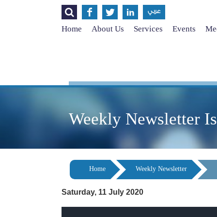




عربي
Home
About Us
Services
Events
Med
Weekly Newsletter I
Home
Weekly Newsletter
Saturday, 11 July 2020