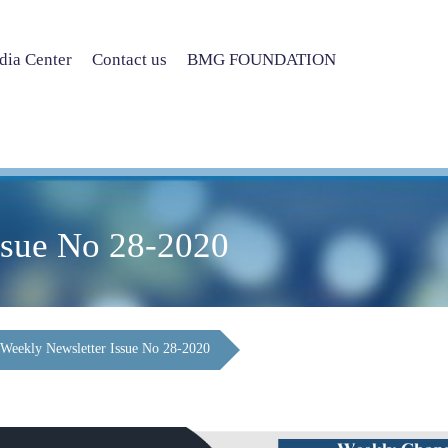
ia Center
Contact us
BMG FOUNDATION
ssue No 28-2020
Weekly Newsletter Issue No 28-2020