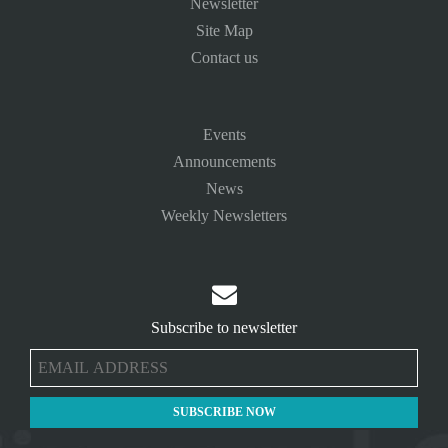
Newsletter
Site Map
Contact us
Events
Announcements
News
Weekly Newsletters

Subscribe to newsletter