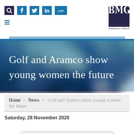




عربي
Golf and Aramco show
young women the future
Home
>
News
>
Golf and Aramco show young women
the future
Saturday, 28 November 2020