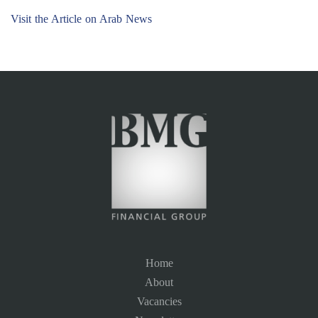
Visit the Article on Arab News
Home
About
Vacancies