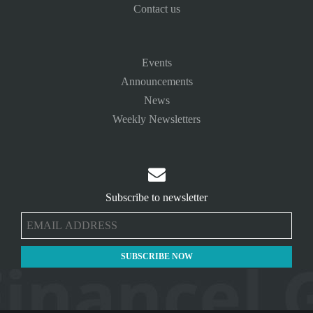
Contact us
Events
Announcements
News
Weekly Newsletters

Subscribe to newsletter