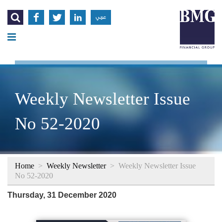




عربي
Weekly Newsletter Issue
No 52-2020
Home
>
Weekly Newsletter
>
Weekly Newsletter Issue
No 52-2020
Thursday, 31 December 2020