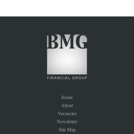
Home
About
Vacancies
Newsletter
Site Map