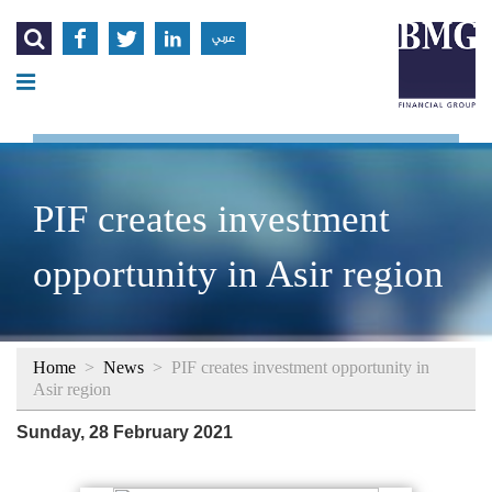




عربي
PIF creates investment
opportunity in Asir region
Home
>
News
>
PIF creates investment opportunity in
Asir region
Sunday, 28 February 2021