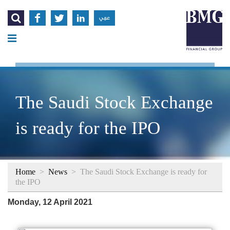




عربي
The Saudi Stock Exchange
is ready for the IPO
Home
>
News
>
The Saudi Stock Exchange is ready for
the IPO
Monday, 12 April 2021