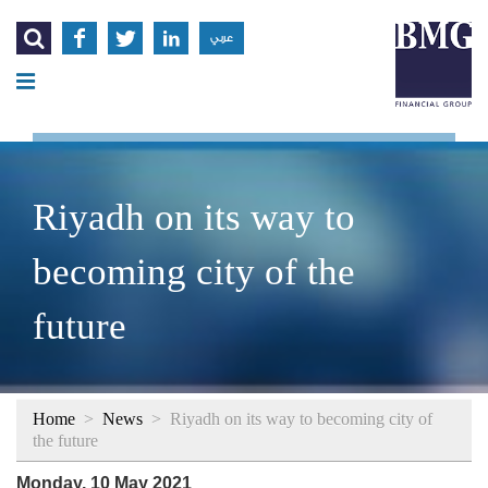




عربي
Riyadh on its way to
becoming city of the
future
Home
>
News
>
Riyadh on its way to becoming city of
the future
Monday, 10 May 2021