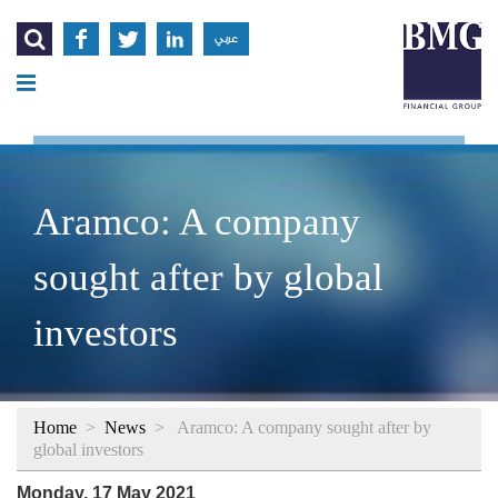




عربي
Aramco: A company
sought after by global
investors
Home
>
News
>
Aramco: A company sought after by
global investors
Monday, 17 May 2021