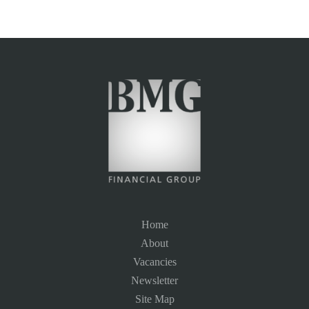
Home
About
Vacancies
Newsletter
Site Map