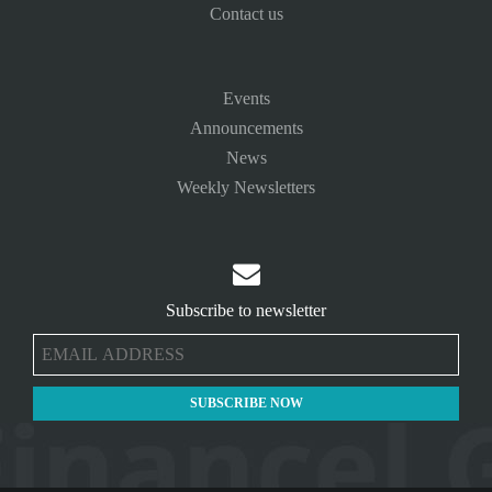
Contact us
Events
Announcements
News
Weekly Newsletters

Subscribe to newsletter