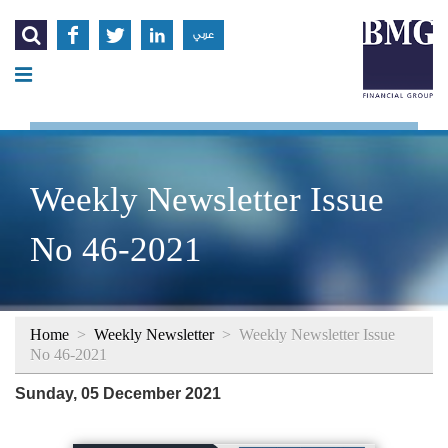




عربي
Weekly Newsletter Issue
No 46-2021
Home
>
Weekly Newsletter
>
Weekly Newsletter Issue
No 46-2021
Sunday, 05 December 2021