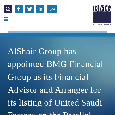




عربي
AlShair Group has
appointed BMG Financial
Group as its Financial
Advisor and Arranger for
its listing of United Saudi