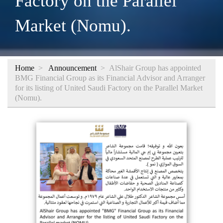
Factory on the Parallel
Market (Nomu).
Home
>
Announcement
>
AlShair Group has appointed
BMG Financial Group as its Financial Advisor and Arranger
for its listing of United Saudi Factory on the Parallel Market
(Nomu).