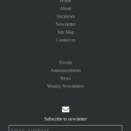
Home
About
Vacancies
Newsletter
Site Map
Contact us
Events
Announcements
News
Weekly Newsletters

Subscribe to newsletter