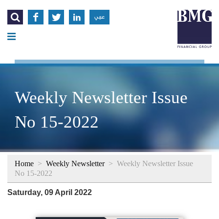




عربي
Weekly Newsletter Issue
No 15-2022
Home
>
Weekly Newsletter
>
Weekly Newsletter Issue
No 15-2022
Saturday, 09 April 2022