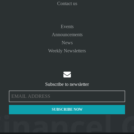
Contact us
Events
Announcements
News
Weekly Newsletters

Subscribe to newsletter