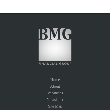
Home
About
Vacancies
Newsletter
Site Map