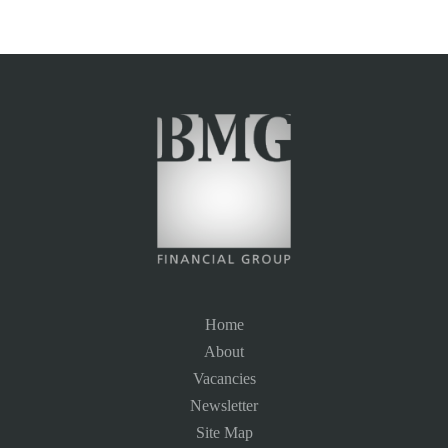
Home
About
Vacancies
Newsletter
Site Map