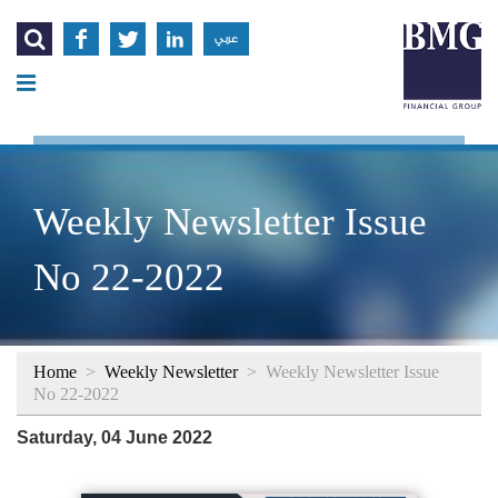




عربي
Weekly Newsletter Issue
No 22-2022
Home
>
Weekly Newsletter
>
Weekly Newsletter Issue
No 22-2022
Saturday, 04 June 2022