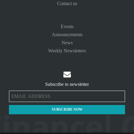
Contact us
Events
Announcements
News
Weekly Newsletters

Subscribe to newsletter