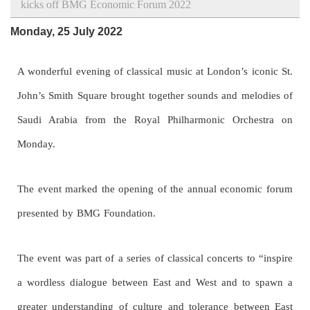
kicks off BMG Economic Forum 2022
Monday, 25 July 2022
A wonderful evening of classical music at London’s iconic St.
John’s Smith Square brought together sounds and melodies of
Saudi Arabia from the Royal Philharmonic Orchestra on
Monday.
The event marked the opening of the annual economic forum
presented by BMG Foundation.
The event was part of a series of classical concerts to “inspire
a wordless dialogue between East and West and to spawn a
greater understanding of culture and tolerance between East