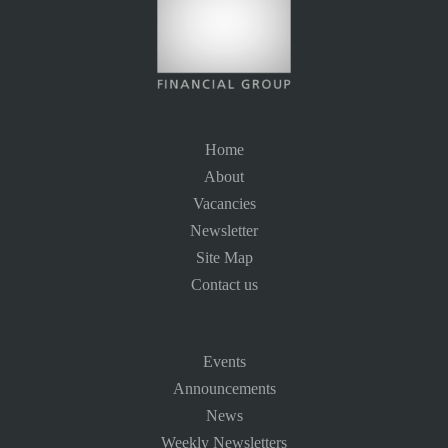
Home
About
Vacancies
Newsletter
Site Map
Contact us
Events
Announcements
News
Weekly Newsletters