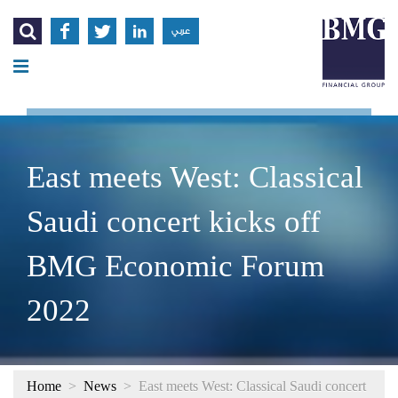




عربي
East meets West: Classical
Saudi concert kicks off
BMG Economic Forum
2022
Home
>
News
>
East meets West: Classical Saudi concert