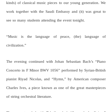
kinds) of classical music pieces to our young generation. We
work together with the Saudi Embassy and (it) was great to
see so many students attending the event tonight.
“Music is the language of peace, (the) language of
civilization.”
The evening continued with Johan Sebastian Bach’s “Piano
Concerto in F Minor BWV 1056” performed by Syrian-British
pianist Riyad Nicolas, and “Hymn,” by American composer
Charles Ives, a piece known as one of the great masterpieces
of string orchestral literature.