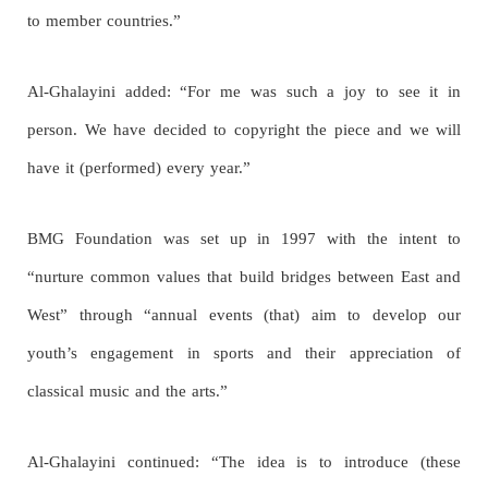
to member countries.”
Al-Ghalayini added: “For me was such a joy to see it in
person. We have decided to copyright the piece and we will
have it (performed) every year.”
BMG Foundation was set up in 1997 with the intent to
“nurture common values that build bridges between East and
West” through “annual events (that) aim to develop our
youth’s engagement in sports and their appreciation of
classical music and the arts.”
Al-Ghalayini continued: “The idea is to introduce (these