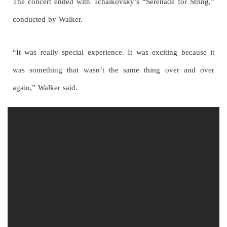
The concert ended with Tchaikovsky’s “Serenade for String,”
conducted by Walker.
“It was really special experience. It was exciting because it
was something that wasn’t the same thing over and over
again,” Walker said.