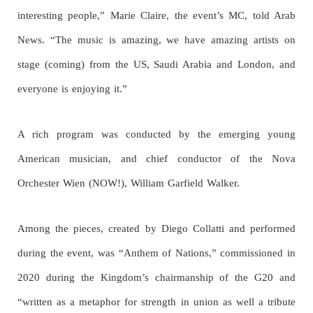
interesting people,” Marie Claire, the event’s MC, told Arab
News. “The music is amazing, we have amazing artists on
stage (coming) from the US, Saudi Arabia and London, and
everyone is enjoying it.”
A rich program was conducted by the emerging young
American musician, and chief conductor of the Nova
Orchester Wien (NOW!), William Garfield Walker.
Among the pieces, created by Diego Collatti and performed
during the event, was “Anthem of Nations,” commissioned in
2020 during the Kingdom’s chairmanship of the G20 and
“written as a metaphor for strength in union as well a tribute