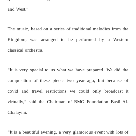
and West.”
The music, based on a series of traditional melodies from the
Kingdom, was arranged to be performed by a Western
classical orchestra.
“It is very special to us what we have prepared. We did the
composition of these pieces two year ago, but because of
covid and travel restrictions we could only broadcast it
virtually,” said the Chairman of BMG Foundation Basil Al-
Ghalayini.
“It is a beautiful evening, a very glamorous event with lots of