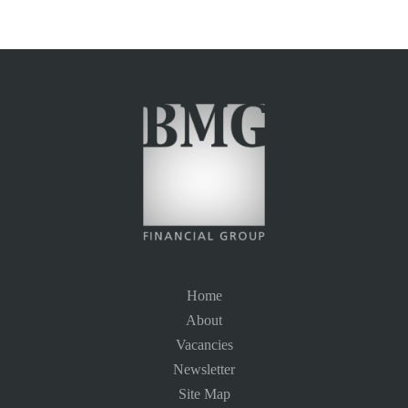
Home
About
Vacancies
Newsletter
Site Map