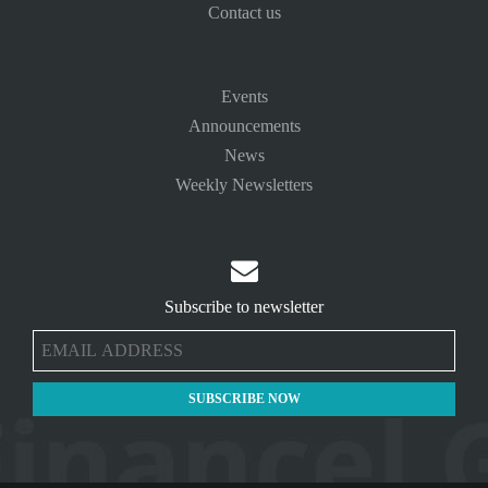
Contact us
Events
Announcements
News
Weekly Newsletters

Subscribe to newsletter