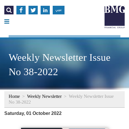




عربي
Weekly Newsletter Issue
No 38-2022
Home
>
Weekly Newsletter
>
Weekly Newsletter Issue
No 38-2022
Saturday, 01 October 2022