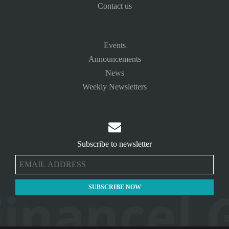
Contact us
Events
Announcements
News
Weekly Newsletters

Subscribe to newsletter