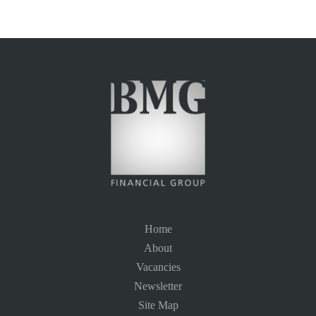
Home
About
Vacancies
Newsletter
Site Map