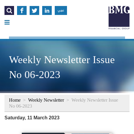




عربي
Weekly Newsletter Issue
No 06-2023
Home
>
Weekly Newsletter
>
Weekly Newsletter Issue
No 06-2023
Saturday, 11 March 2023