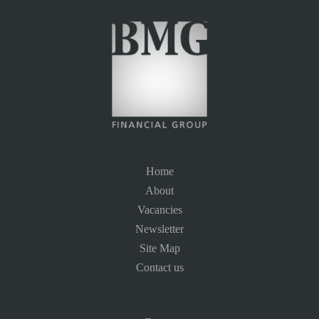
Home
About
Vacancies
Newsletter
Site Map
Contact us