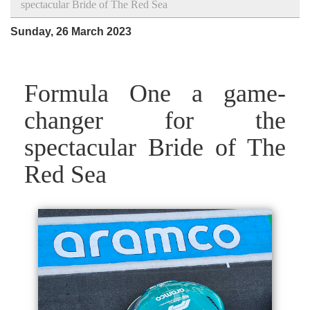
spectacular Bride of The Red Sea
Sunday, 26 March 2023
Formula One a game-
changer for the
spectacular Bride of The
Red Sea