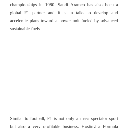
championships in 1980. Saudi Aramco has also been a
global F1 partner and it is in talks to develop and
accelerate plans toward a power unit fueled by advanced
sustainable fuels.
Similar to football, F1 is
not only a mass spectator
sport but also a very
profitable business.
Similar to football, F1 is not only a mass spectator sport
but also a very profitable business. Hosting a Formula