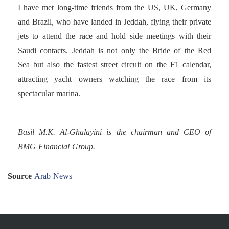
I have met long-time friends from the US, UK, Germany
and Brazil, who have landed in Jeddah, flying their private
jets to attend the race and hold side meetings with their
Saudi contacts. Jeddah is not only the Bride of the Red
Sea but also the fastest street circuit on the F1 calendar,
attracting yacht owners watching the race from its
spectacular marina.
Basil M.K. Al-Ghalayini is the chairman and CEO of
BMG Financial Group.
Source
Arab News