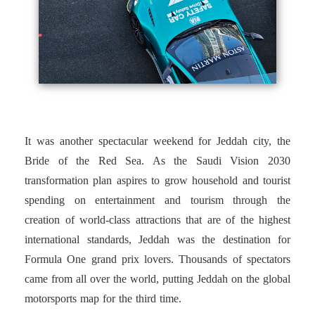
It was another spectacular weekend for Jeddah city, the
Bride of the Red Sea. As the Saudi Vision 2030
transformation plan aspires to grow household and tourist
spending on entertainment and tourism through the
creation of world-class attractions that are of the highest
international standards, Jeddah was the destination for
Formula One grand prix lovers. Thousands of spectators
came from all over the world, putting Jeddah on the global
motorsports map for the third time.