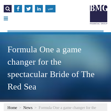




عربي
Formula One a game
changer for the
spectacular Bride of The
Red Sea
Home
>
News
>
Formula One a game changer for the