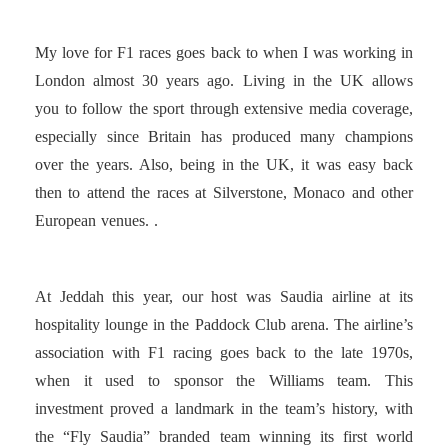
My love for F1 races goes back to when I was working in
London almost 30 years ago. Living in the UK allows
you to follow the sport through extensive media coverage,
especially since Britain has produced many champions
over the years. Also, being in the UK, it was easy back
then to attend the races at Silverstone, Monaco and other
European venues. .
At Jeddah this year, our host was Saudia airline at its
hospitality lounge in the Paddock Club arena. The airline’s
association with F1 racing goes back to the late 1970s,
when it used to sponsor the Williams team. This
investment proved a landmark in the team’s history, with
the “Fly Saudia” branded team winning its first world