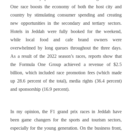
One race boosts the economy of both the host city and
country by stimulating consumer spending and creating
new opportunities in the secondary and tertiary sectors.
Hotels in Jeddah were fully booked for the weekend,
while local food and cafe brand owners were
overwhelmed by long queues throughout the three days.
As a result of the 2022 season’s races, reports show that
the Formula One Group achieved a revenue of $2.5
billion, which included race promotion fees (which made
up 28.6 percent of the total), media rights (36.4 percent)
and sponsorship (16.9 percent).
In my opinion, the F1 grand prix races in Jeddah have
been game changers for the sports and tourism sectors,
especially for the young generation. On the business front,