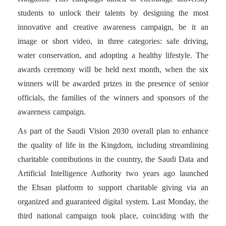
students to unlock their talents by designing the most
innovative and creative awareness campaign, be it an
image or short video, in three categories: safe driving,
water conservation, and adopting a healthy lifestyle. The
awards ceremony will be held next month, when the six
winners will be awarded prizes in the presence of senior
officials, the families of the winners and sponsors of the
awareness campaign.
As part of the Saudi Vision 2030 overall plan to enhance
the quality of life in the Kingdom, including streamlining
charitable contributions in the country, the Saudi Data and
Artificial Intelligence Authority two years ago launched
the Ehsan platform to support charitable giving via an
organized and guaranteed digital system. Last Monday, the
third national campaign took place, coinciding with the