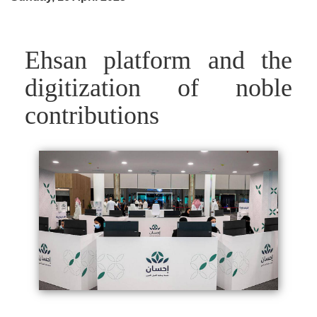
Ehsan platform and the
digitization of noble
contributions