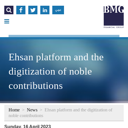




عربي
Ehsan platform and the
digitization of noble
contributions
Home
>
News
>
Ehsan platform and the digitization of
noble contributions
Sunday, 16 April 2023