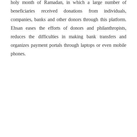
holy month of Ramadan, in which a large number of
beneficiaries received donations from individuals,
companies, banks and other donors through this platform.
Ehsan eases the efforts of donors and philanthropists,
reduces the difficulties in making bank transfers and
organizes payment portals through laptops or even mobile
phones.
Ehsan eases the efforts of
donors and
philanthropists, reduces
the difficulties in making
bank transfers and