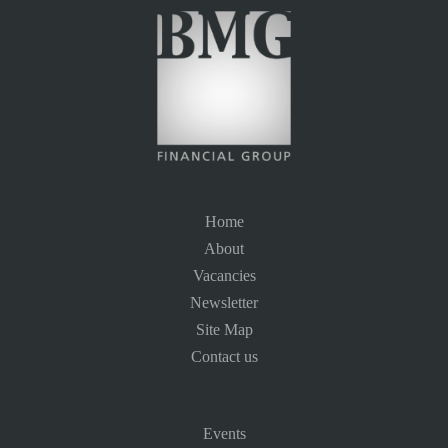
Home
About
Vacancies
Newsletter
Site Map
Contact us
Events