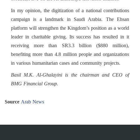
In my opinion, the digitization of a national contributions
campaign is a landmark in Saudi Arabia. The Ehsan
platform will strengthen the Kingdom’s position as a world
leader in charitable giving. Its success has resulted in it
receiving more than SR3.3 billion ($880 million),
benefiting more than 4.8 million people and organizations
in various humanitarian cases and community projects.
Basil M.K. Al-Ghalayini is the chairman and CEO of
BMG Financial Group.
Source
Arab News