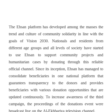
organizes payment portals
The Ehsan platform has developed among the masses the
trend and culture of community solidarity in line with the
goals of Vision 2030. Nationals and residents from
different age groups and all levels of society have started
to use Ehsan to support community projects and
humanitarian cases by donating through this reliable
official channel. Since its inception, Ehsan has managed to
consolidate beneficiaries in one national platform that
guarantees transparency to the donors and provides
beneficiaries with various donation opportunities that are
updated continuously. To increase awareness of the third
campaign, the proceedings of the donations event were
broadcast live on the Al-Ekhbariya television channel.