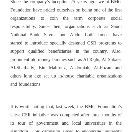
Since the company’s inception 25 years ago, we at BMG
Foundation have prided ourselves on being one of the first
organizations to coin the term corporate social
responsibility. Since then, organizations such as Saudi
National Bank, Savola and Abdul Latif Jameel have
started to introduce specially designed CSR programs to
support qualified beneficiaries in the country. Also,
prominent old-money families such as Al-Rajhi, Al-Subaie,
Al-Sharbatly, Bin Mahfouz, Al-Jomiah, Al-Fozan and
others long ago set up in-house charitable organizations
and foundations.
It is worth noting that, last week, the BMG Foundation’s
latest CSR initiative was completed after three months of
its tour of government and local universities in the
Kingdom. This campaign aimed to encourage university