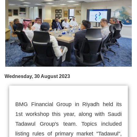
Wednesday, 30 August 2023
BMG Financial Group in Riyadh held its
1st workshop this year, along with Saudi
Tadawul Group's team. Topics included
listing rules of primary market "Tadawul",