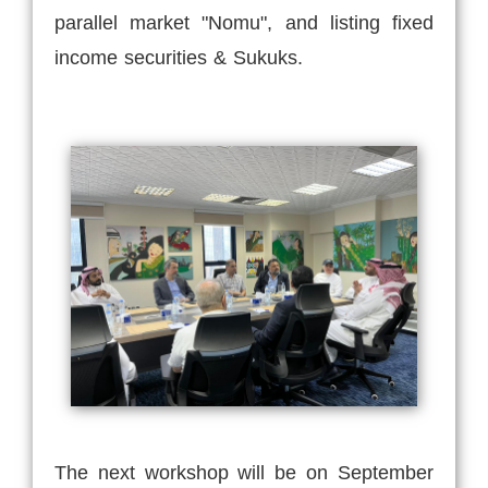
parallel market "Nomu", and listing fixed
income securities & Sukuks.
The next workshop will be on September