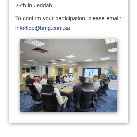
26th in Jeddah
To confirm your participation, please email:
info4ipo@bmg.com.sa