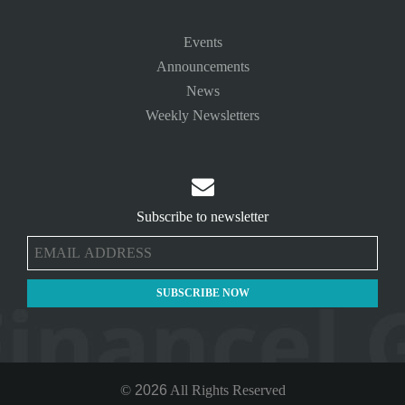
Events
Announcements
News
Weekly Newsletters

Subscribe to newsletter
©
2026
All Rights Reserved