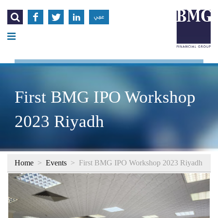




عربي
First BMG IPO Workshop
2023 Riyadh
Home
>
Events
>
First BMG IPO Workshop 2023 Riyadh