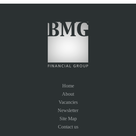
Home
About
Vacancies
Newsletter
Site Map
Contact us