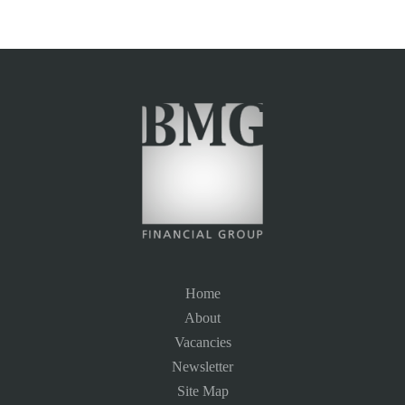
Home
About
Vacancies
Newsletter
Site Map