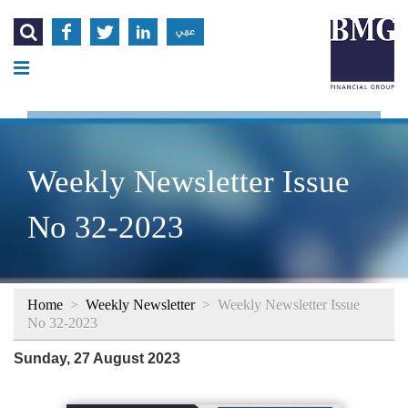




عربي
Weekly Newsletter Issue
No 32-2023
Home
>
Weekly Newsletter
>
Weekly Newsletter Issue
No 32-2023
Sunday, 27 August 2023