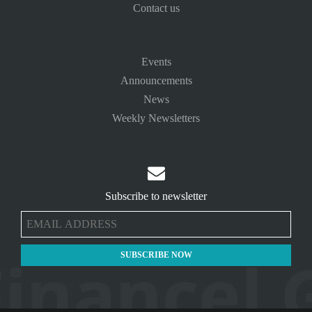
Contact us
Events
Announcements
News
Weekly Newsletters

Subscribe to newsletter