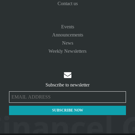
Contact us
Events
Announcements
News
Weekly Newsletters

Subscribe to newsletter