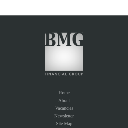
Home
About
Vacancies
Newsletter
Site Map