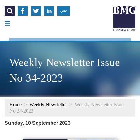




عربي
Weekly Newsletter Issue
No 34-2023
Home
>
Weekly Newsletter
>
Weekly Newsletter Issue
No 34-2023
Sunday, 10 September 2023