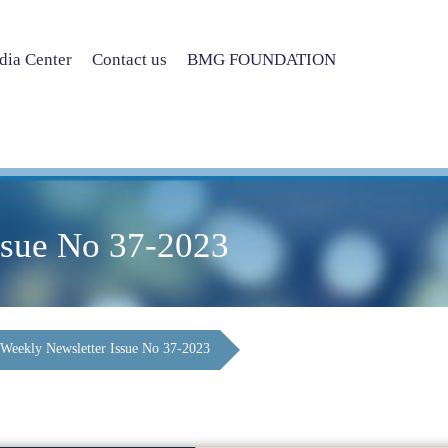
ia Center
Contact us
BMG FOUNDATION
ssue No 37-2023
Weekly Newsletter Issue No 37-2023