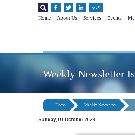




عربي
Home
About Us
Services
Events
Med
Weekly Newsletter I
Home
Weekly Newsletter
Sunday, 01 October 2023