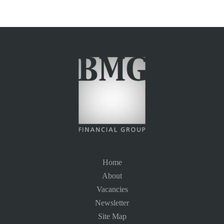
Home
About
Vacancies
Newsletter
Site Map