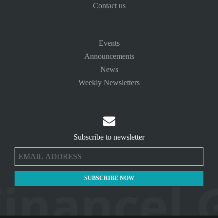
Contact us
Events
Announcements
News
Weekly Newsletters

Subscribe to newsletter