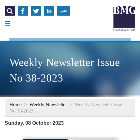




عربي
Weekly Newsletter Issue
No 38-2023
Home
>
Weekly Newsletter
>
Weekly Newsletter Issue
No 38-2023
Sunday, 08 October 2023