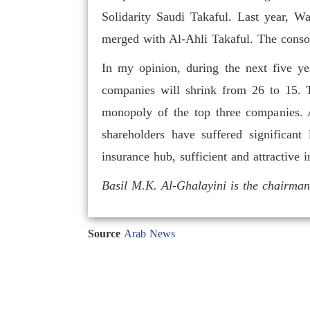
Solidarity Saudi Takaful. Last year, 
merged with Al-Ahli Takaful. The consoli
In my opinion, during the next five yea
companies will shrink from 26 to 15. T
monopoly of the top three companies. A
shareholders have suffered significant
insurance hub, sufficient and attractive 
Basil M.K. Al-Ghalayini is the chairm
Source
Arab News