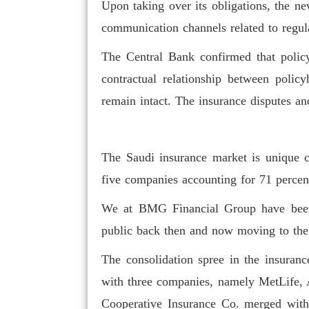
Upon taking over its obligations, the new
communication channels related to regul
The Central Bank confirmed that policyh
contractual relationship between policy
remain intact. The insurance disputes an
To attract internat
insurance hub, suffic
The Saudi insurance market is unique co
five companies accounting for 71 percent
We at BMG Financial Group have been i
public back then and now moving to the 
The consolidation spree in the insuranc
with three companies, namely MetLife, 
Cooperative Insurance Co. merged with