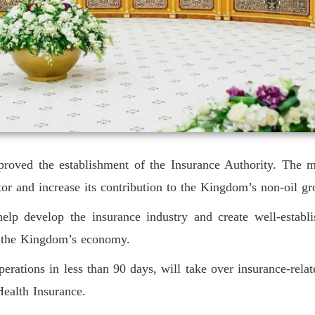
proved the establishment of the Insurance Authority. The ma
ctor and increase its contribution to the Kingdom’s non-oil g
elp develop the insurance industry and create well-establi
d the Kingdom’s economy.
ations in less than 90 days, will take over insurance-relate
ealth Insurance.