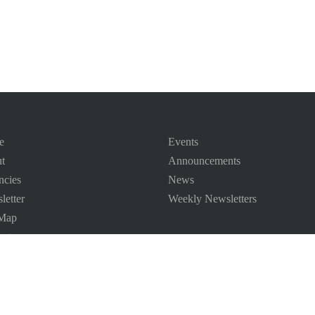
e
Events
t
Announcements
ncies
News
letter
Weekly Newsletters
 Map
ct us
©
2026
All Rights Reserved