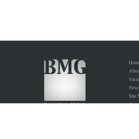
Hom
Abou
Vaca
News
Site
Conta