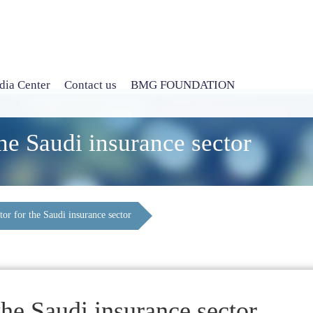
ia Center
Contact us
BMG FOUNDATION
he Saudi insurance sector
or for the Saudi insurance sector
the Saudi insurance sector