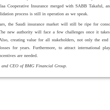
Walaa Cooperative Insurance merged with SABB Takaful, an
dation process is still in operation as we speak.
rs, the Saudi insurance market will still be ripe for conso
he new authority will face a few challenges once it take
lso, creating value for all stakeholders, not only the end
 losses for years. Furthermore, to attract international p
incentives are needed.
an and CEO of BMG Financial Group.