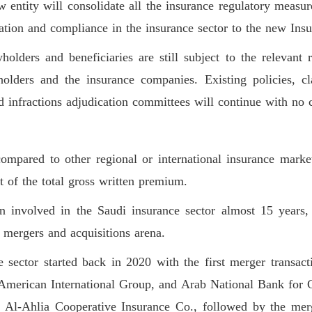
 entity will consolidate all the insurance regulatory measure
ation and compliance in the insurance sector to the new Insu
olders and beneficiaries are still subject to the relevant r
holders and the insurance companies. Existing policies, cl
d infractions adjudication committees will continue with no 
ional players and make Saudi 
ient and attractive incentives a
mpared to other regional or international insurance market
 of the total gross written premium.
nvolved in the Saudi insurance sector almost 15 years, 
mergers and acquisitions arena.
e sector started back in 2020 with the first merger transa
American International Group, and Arab National Bank for C
 Al-Ahlia Cooperative Insurance Co., followed by the merg