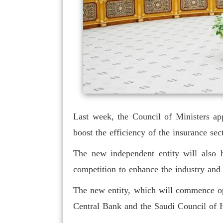
Last week, the Council of Ministers ap
boost the efficiency of the insurance se
The new independent entity will also h
competition to enhance the industry an
The new entity, which will commence oper
Central Bank and the Saudi Council of H