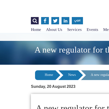




عربي
Home
About Us
Services
Events
Med
A new regulator for t
Home
News
A new regulat
Sunday, 20 August 2023
A new regulator for 