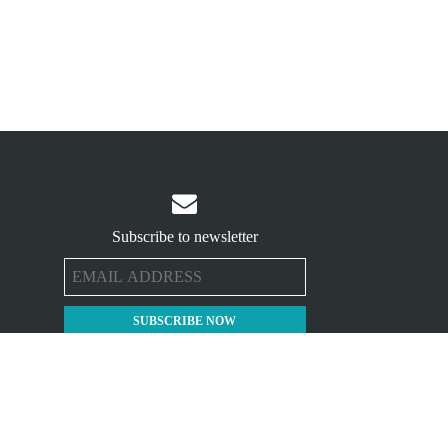

Subscribe to newsletter