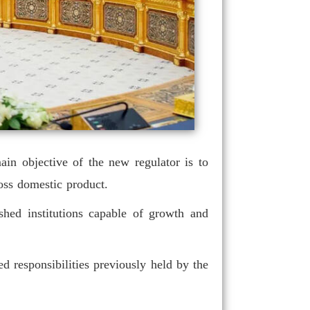
in objective of the new regulator is to
ross domestic product.
shed institutions capable of growth and
d responsibilities previously held by the