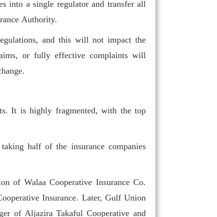
s into a single regulator and transfer all
rance Authority.
egulations, and this will not impact the
aims, or fully effective complaints will
change.
Arabia a regional
re needed.
s. It is highly fragmented, with the top
taking half of the insurance companies
ction of Walaa Cooperative Insurance Co.
ooperative Insurance. Later, Gulf Union
er of Aljazira Takaful Cooperative and