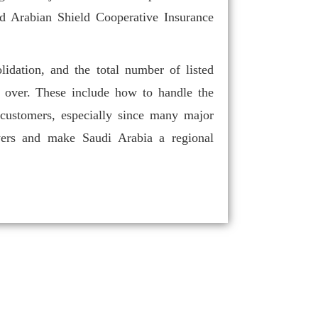
d Arabian Shield Cooperative Insurance
lidation, and the total number of listed
s over. These include how to handle the
 customers, especially since many major
layers and make Saudi Arabia a regional