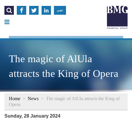




عربي
The magic of AlUla
attracts the King of Opera
Home
>
News
>
The magic of AlUla attracts the King of
Opera
Sunday, 28 January 2024