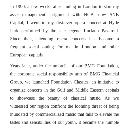
In 1990, a few weeks after landing in London to start my
asset management assignment with NCB, now SNB
Capital, I went to my first-ever opera concert at Hyde
Park performed by the late legend Luciano Pavarotti.
Since then, attending opera concerts has become a
frequent social outing for me in London and other
European capitals.
Years later, under the umbrella of our BMG Foundation,
the corporate social responsibility arm of BMG Financial
Group, we launched Foundation Classics, an initiative to
organize concerts in the Gulf and Middle Eastern capitals
to showcase the beauty of classical music. As we
witnessed our region confront the looming threat of being
inundated by commercialized music that fails to elevate the
tastes and sensibilities of our youth, it became the humble