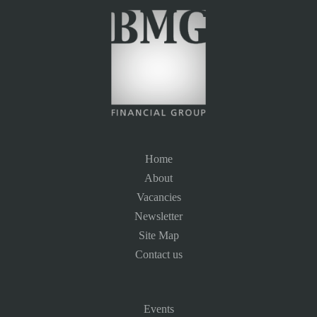
Home
About
Vacancies
Newsletter
Site Map
Contact us
Events