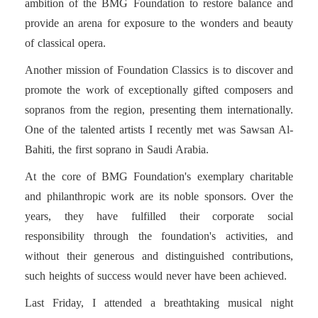
ambition of the BMG Foundation to restore balance and
provide an arena for exposure to the wonders and beauty
of classical opera.
Another mission of Foundation Classics is to discover and
promote the work of exceptionally gifted composers and
sopranos from the region, presenting them internationally.
One of the talented artists I recently met was Sawsan Al-
Bahiti, the first soprano in Saudi Arabia.
At the core of BMG Foundation's exemplary charitable
and philanthropic work are its noble sponsors. Over the
years, they have fulfilled their corporate social
responsibility through the foundation's activities, and
without their generous and distinguished contributions,
such heights of success would never have been achieved.
Last Friday, I attended a breathtaking musical night