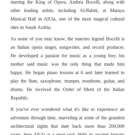
starring the King of Opera, Andrea Bocelli, along with
other leading artists, including Al-Bahiti, at Maraya
Musical Hall in AlUla, one of the most magical cultural
sites in Saudi Arabia.
As some of you may know, the maestro legend Bocelli is
an Italian opera singer, songwriter, and record producer.
He developed a passion for music as a young boy; his
mother said music was the only thing that made him
happy. He began piano lessons at 6 and later learned to
play the flute, saxophone, trumpet, trombone, guitar, and
drums. He received the Order of Merit of the Italian
Republic.
If you've ever wondered what it's like to experience an
adventure through time, marveling at some of the grandest
architectural sights that date back more than 200,000
years, then AlUla is a must-visit. With its ancient historic