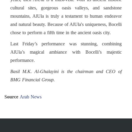
cultural sites, gorgeous oasis valleys, and sandstone
mountains, AlUla is truly a testament to human endeavor
and natural beauty. Because of AlUla's uniqueness, Bocelli
chose to perform a fifth time in the ancient oasis city.
Last Friday’s performance was stunning, combining
AlUla’s magical ambiance with Bocelli’s majestic
performance.
Basil M.K. Al-Ghalayini is the chairman and CEO of
BMG Financial Group.
Source
Arab News