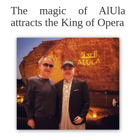
The magic of AlUla
attracts the King of Opera