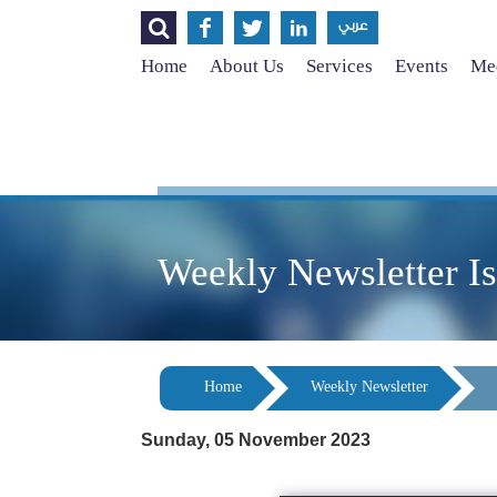




عربي
Home
About Us
Services
Events
Med
Weekly Newsletter I
Home
Weekly Newsletter
Sunday, 05 November 2023