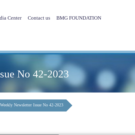
ia Center
Contact us
BMG FOUNDATION
ssue No 42-2023
Weekly Newsletter Issue No 42-2023