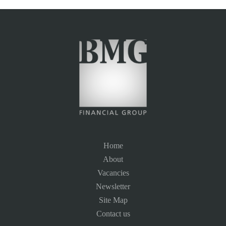
Home
About
Vacancies
Newsletter
Site Map
Contact us