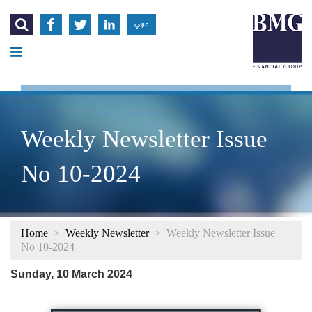




عربي
Weekly Newsletter Issue
No 10-2024
Home
>
Weekly Newsletter
>
Weekly Newsletter Issue
No 10-2024
Sunday, 10 March 2024