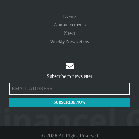
Events
Announcements
News
Weekly Newsletters

Subscribe to newsletter
©
2026
All Rights Reserved