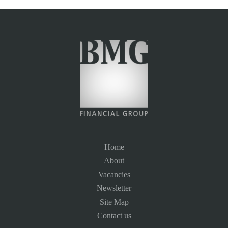
Home
About
Vacancies
Newsletter
Site Map
Contact us