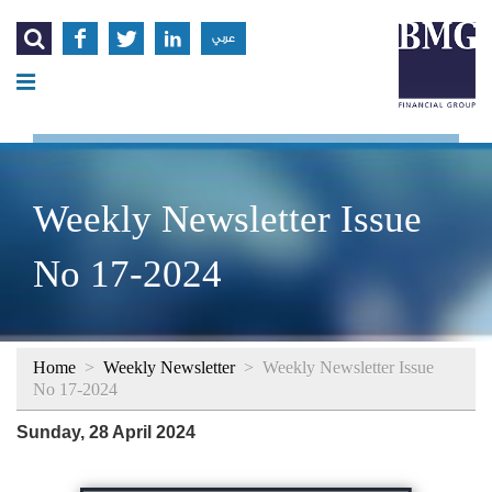




عربي
Weekly Newsletter Issue
No 17-2024
Home
>
Weekly Newsletter
>
Weekly Newsletter Issue
No 17-2024
Sunday, 28 April 2024