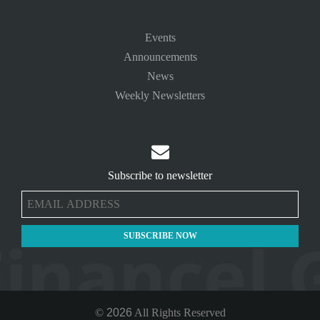
Events
Announcements
News
Weekly Newsletters

Subscribe to newsletter
©
2026
All Rights Reserved