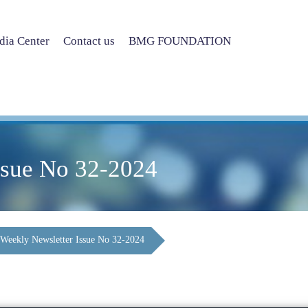
ia Center
Contact us
BMG FOUNDATION
ssue No 32-2024
Weekly Newsletter Issue No 32-2024