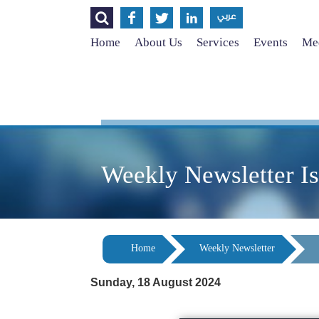




عربي
Home
About Us
Services
Events
Med
Weekly Newsletter I
Home
Weekly Newsletter
Sunday, 18 August 2024