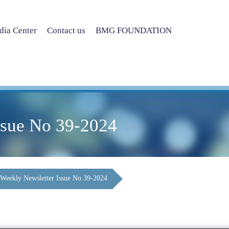
ia Center
Contact us
BMG FOUNDATION
ssue No 39-2024
Weekly Newsletter Issue No 39-2024