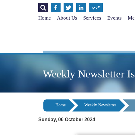




عربي
Home
About Us
Services
Events
Med
Weekly Newsletter I
Home
Weekly Newsletter
Sunday, 06 October 2024