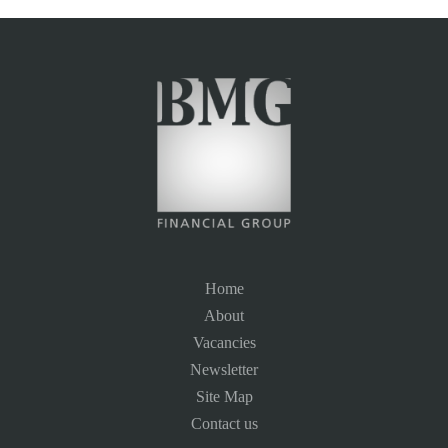
Home
About
Vacancies
Newsletter
Site Map
Contact us