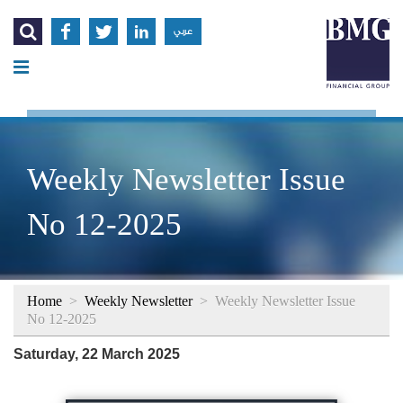




عربي
Weekly Newsletter Issue
No 12-2025
Home
>
Weekly Newsletter
>
Weekly Newsletter Issue
No 12-2025
Saturday, 22 March 2025