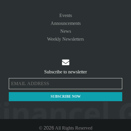
Events
Announcements
News
Weekly Newsletters

Subscribe to newsletter
©
2026
All Rights Reserved